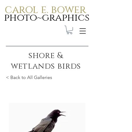
carol e. bower
photo~graphics
shore &
wetlands birds
< Back to All Galleries