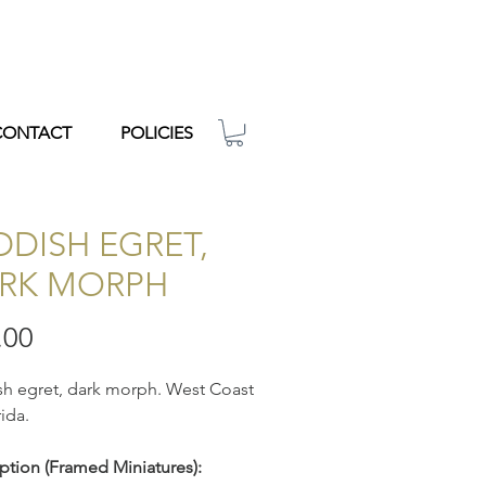
CONTACT
POLICIES
DDISH EGRET,
RK MORPH
Price
.00
h egret, dark morph. West Coast
rida.
ption
(Framed Miniatures):