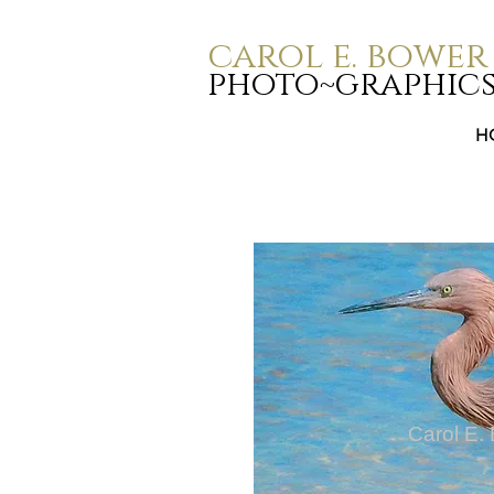
carol e. bower
photo~graphic
H
Carol E.