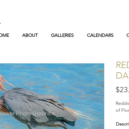
s
OME
ABOUT
GALLERIES
CALENDARS
RE
DA
$23
Reddis
of Flo
 Bower Photo-Graphics
Descri