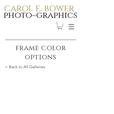
carol e. bower
photo~graphics
frame color
options
< Back to All Galleries