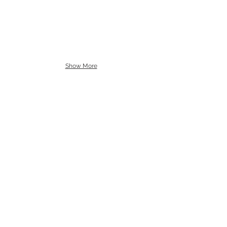
Show More