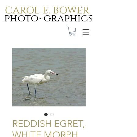
carol e. bower
photo~graphics
Carol E. Bower Photo-
Graphics
REDDISH EGRET,
WHITE MORPH