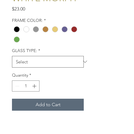
Price
$23.00
FRAME COLOR:
*
GLASS TYPE:
*
Quantity
*
Add to Cart
The reddish egret, white morph,
easy to differentiate from other