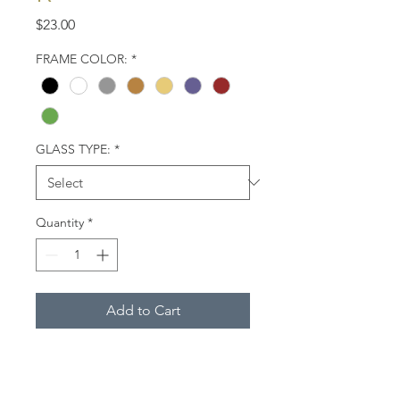
Price
$23.00
FRAME COLOR:
*
GLASS TYPE:
*
Quantity
*
Add to Cart
American oystercatcher. West
Coast of Florida.