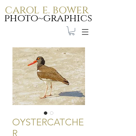
carol e. bower
photo~graphics
Carol E. Bower Photo-
Graphics
OYSTERCATCHE
R