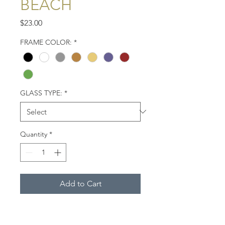
BEACH
Price
$23.00
FRAME COLOR:
*
GLASS TYPE:
*
Quantity
*
Add to Cart
Three black skimmers on a
beach. West Coast of Florida.