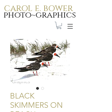
carol e. bower
photo~graphics
Carol E. Bower Photo-
Graphics
BLACK
SKIMMERS ON