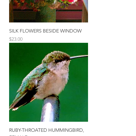
SILK FLOWERS BESIDE WINDOW
Price
$23.00
RUBY-THROATED HUMMINGBIRD,