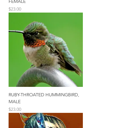
FEMALE
Price
$23.00
RUBY-THROATED HUMMINGBIRD,
MALE
Price
$23.00