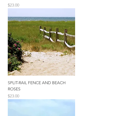
Price
$23.00
SPLIT-RAIL FENCE AND BEACH
ROSES
Price
$23.00