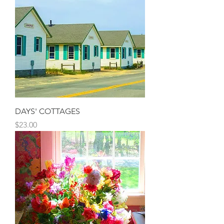
DAYS' COTTAGES
Price
$23.00