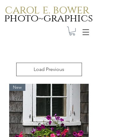
carol e. bower
photo~graphics
Load Previous
New