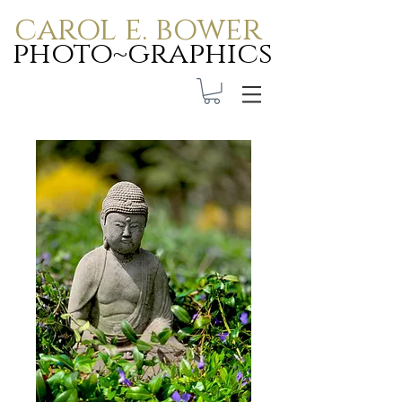
carol e. bower
photo~graphics
Carol E. Bower Photo-
Graphics