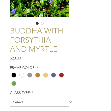
BUDDHA WITH
FORSYTHIA
AND MYRTLE
Price
$23.00
FRAME COLOR:
*
GLASS TYPE:
*