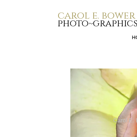
carol e. bower
photo~graphic
H
Carol E.