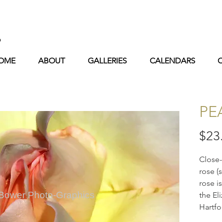
s
OME
ABOUT
GALLERIES
CALENDARS
PE
$23
Close
rose (
rose i
 Bower Photo-Graphics
the El
Hartfo