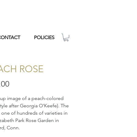
CONTACT
POLICIES
ACH ROSE
Price
.00
-up image of a peach-colored
style after Georgia O'Keefe). The
s one of hundreds of varieties in
izabeth Park Rose Garden in
rd, Conn.