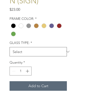
N (SIGN)
Price
$23.00
FRAME COLOR:
*
GLASS TYPE:
*
Quantity
*
Add to Cart
This sign, proclaiming "Welcome
to Provincetown," greets visitors