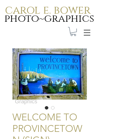
carol e. bower
photo~graphics
Carol E. Bower Photo-
Graphics
WELCOME TO
PROVINCETOW