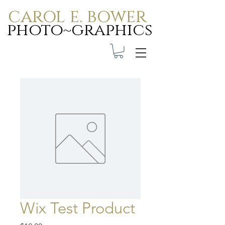
carol e. bower
photo~graphics
Carol E. Bower Photo-
Graphics
Wix Test Product