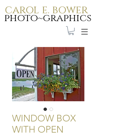
carol e. bower
photo~graphics
Carol E. Bower Photo-
Graphics
WINDOW BOX
WITH OPEN