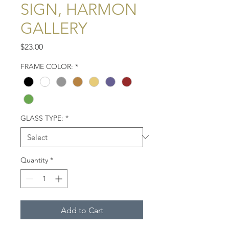
SIGN, HARMON
GALLERY
Price
$23.00
FRAME COLOR:
*
GLASS TYPE:
*
Quantity
*
Add to Cart