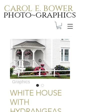
carol e. bower
photo~graphics
Carol E. Bower Photo-
Graphics
WHITE HOUSE
WITH
HYDRANGEAS