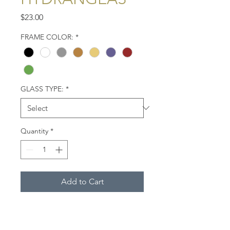
Price
$23.00
FRAME COLOR:
*
GLASS TYPE:
*
Quantity
*
Add to Cart
A white house on Chequessett
Neck Road in Wellfleet, Mass.