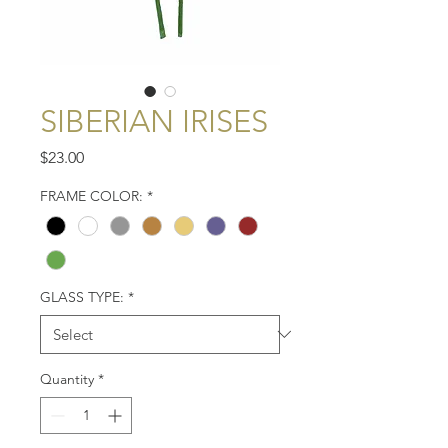
SIBERIAN IRISES
Price
$23.00
FRAME COLOR:
*
GLASS TYPE:
*
Quantity
*