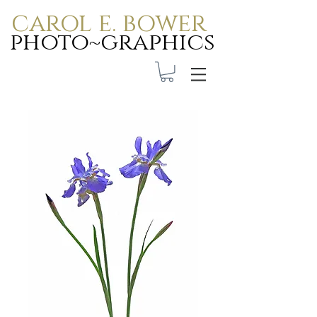
carol e. bower
photo~graphics
Carol E. Bower Photo-
Graphics