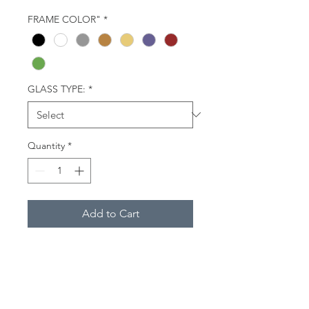
FRAME COLOR"
*
GLASS TYPE:
*
Quantity
*
Add to Cart
One morning in January, 2017,
following weeks of single-digit
temperatures and snow in Central
Connecticut, a red fox climbed