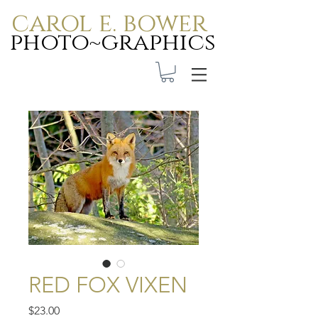
carol e. bower
photo~graphics
Carol E. Bower Photo-
Graphics
RED FOX VIXEN
Price
$23.00