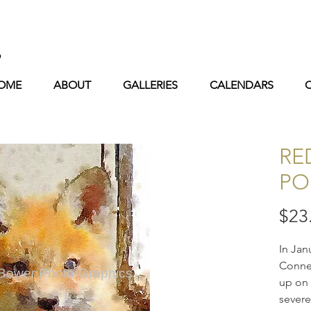
s
OME
ABOUT
GALLERIES
CALENDARS
RE
PO
$23
In Jan
Connec
 Bower Photo-Graphics
up on 
severe