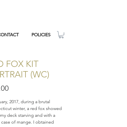
CONTACT
POLICIES
D FOX KIT
RTRAIT (WC)
Price
.00
uary, 2017, during a brutal
ticut winter, a red fox showed
my deck starving and with a
 case of mange. I obtained