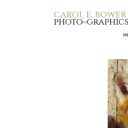
carol e. bower
photo~graphic
H
Carol E.