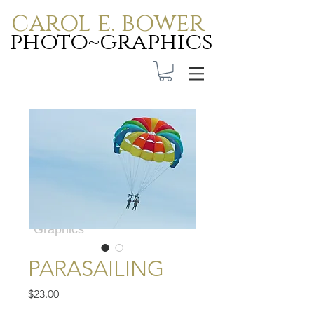
carol e. bower
photo~graphics
Carol E. Bower Photo-
Graphics
PARASAILING
Price
$23.00