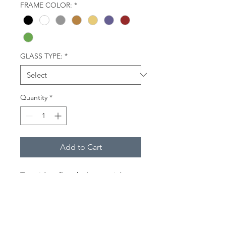
FRAME COLOR:
*
GLASS TYPE:
*
Quantity
*
Add to Cart
Two riders float below a rainbow-
colored canopy (parasail wing),
towed by a boat. Lewes,
Delaware.