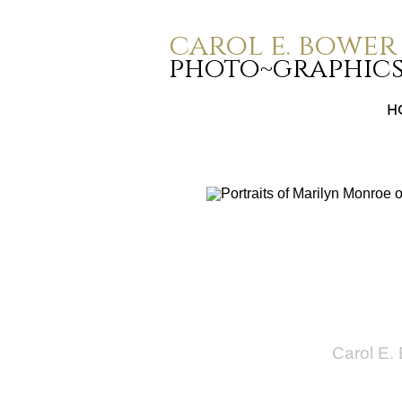
carol e. bower
photo~graphic
H
Carol E.