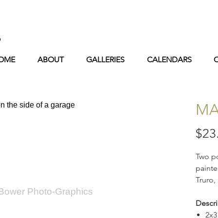
s
OME
ABOUT
GALLERIES
CALENDARS
MA
$23
Two po
painte
Truro,
 Bower Photo-Graphics
Descri
2x3