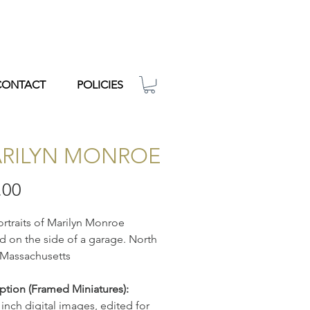
CONTACT
POLICIES
RILYN MONROE
Price
.00
rtraits of Marilyn Monroe
d on the side of a garage. North
 Massachusetts
ption
(Framed Miniatures):
 inch digital images, edited for