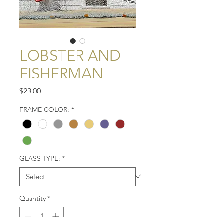
LOBSTER AND
FISHERMAN
Price
$23.00
FRAME COLOR:
*
GLASS TYPE:
*
Quantity
*