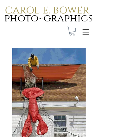
carol e. bower
photo~graphics
Carol E. Bower Photo-
Graphics