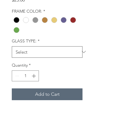
FRAME COLOR:
*
GLASS TYPE:
*
Quantity
*
Add to Cart
Three horses (two brown and one
white) in a pasture in early spring.
They are wearing masks to
protect their eyes from flies.