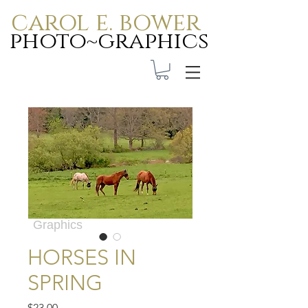
carol e. bower
photo~graphics
Carol E. Bower Photo-
Graphics
HORSES IN
SPRING
Price
$23.00