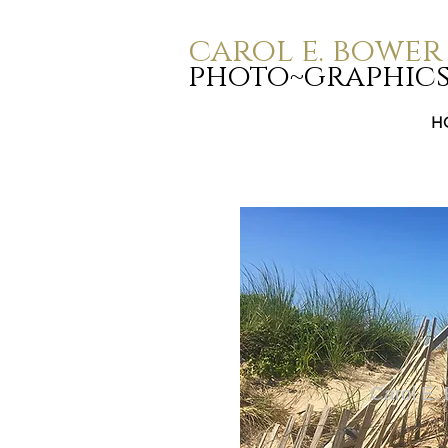
carol e. bower
photo~graphic
H
Carol E.