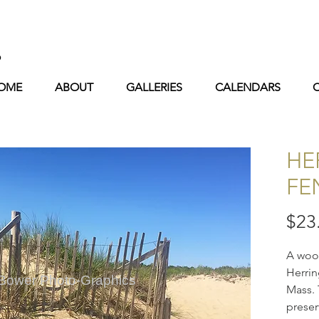
s
OME
ABOUT
GALLERIES
CALENDARS
HE
FE
$23
A wood
Herrin
 Bower Photo-Graphics
Mass. 
preser