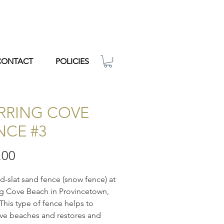
CONTACT
POLICIES
RRING COVE
NCE #3
Price
.00
-slat sand fence (snow fence) at
g Cove Beach in Provincetown,
This type of fence helps to
ve beaches and restores and