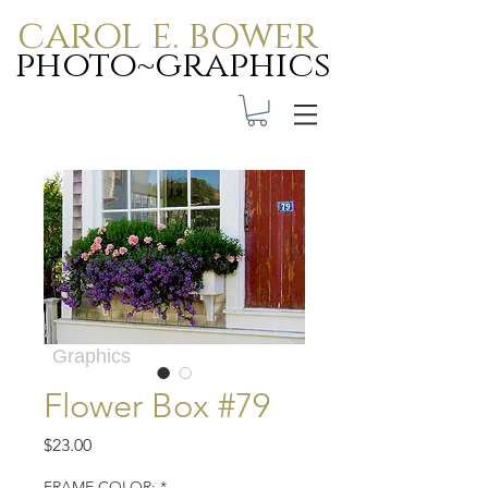
carol e. bower
photo~graphics
Carol E. Bower Photo-
Graphics
Flower Box #79
Price
$23.00
FRAME COLOR:
*