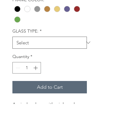
GLASS TYPE:
*
Quantity
*
Add to Cart
A window box with pink and
purple flowers at 79 Commercial
Street in Provincetown, Mass.
Description
(Framed Miniatures):