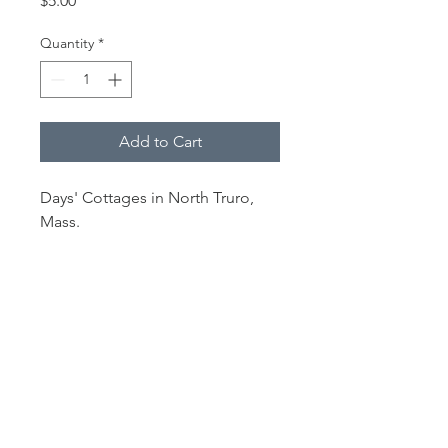
$5.00
Quantity
*
Add to Cart
Days' Cottages in North Truro,
Mass.
From limited collection of prints
from
The Outer Cape 2020
desk
calendar.
Each print is 4 x 6" and hinge-
mounted in a 5 x 7" white, acid-
free mat.
The images are printed on 100 lb.
Veritiv/Sappi matte paper.