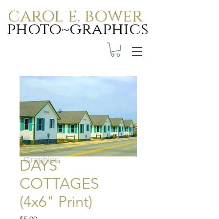
carol e. bower
photo~graphics
Carol E. Bower Photo-
Graphics
DAYS'
COTTAGES
(4x6" Print)
Price