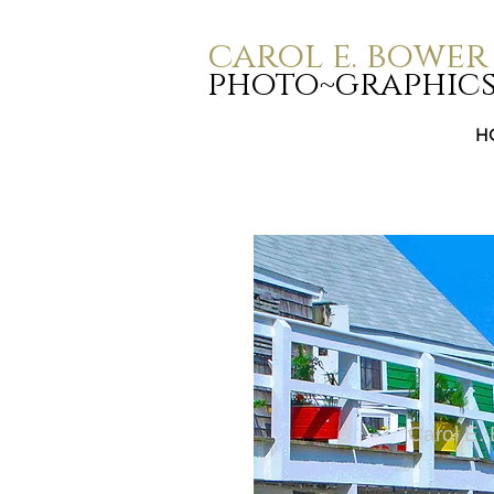
carol e. bower
photo~graphic
H
Carol E.