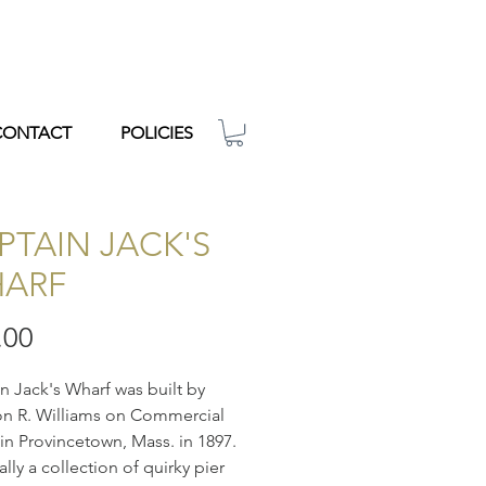
CONTACT
POLICIES
PTAIN JACK'S
ARF
Price
.00
n Jack's Wharf was built by
n R. Williams on Commercial
 in Provincetown, Mass. in 1897.
ally a collection of quirky pier