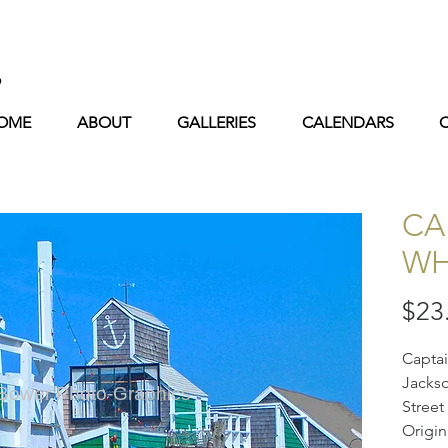
s
OME
ABOUT
GALLERIES
CALENDARS
CA
WH
$23
Captai
Jackso
 Bower Photo-Graphics
Street
Origin