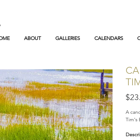
s
OME
ABOUT
GALLERIES
CALENDARS
CA
TI
$23
A cano
Tim's 
 Bower Photo-Graphics
Descri