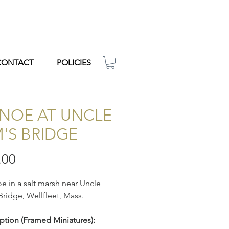
CONTACT
POLICIES
NOE AT UNCLE
M'S BRIDGE
Price
.00
e in a salt marsh near Uncle
Bridge, Wellfleet, Mass.
ption
(Framed Miniatures):