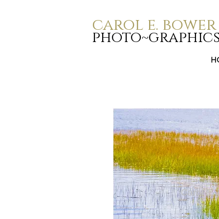
carol e. bower
photo~graphic
H
Carol E.