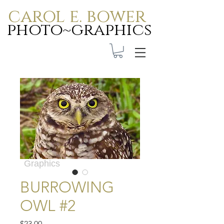
carol e. bower
photo~graphics
Carol E. Bower Photo-
Graphics
BURROWING
OWL #2
Price
$23.00