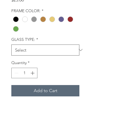
FRAME COLOR:
*
GLASS TYPE:
*
Quantity
*
Add to Cart
Close-up of burrowing owl,
Davie, Florida.
Description
(Framed Miniatures):