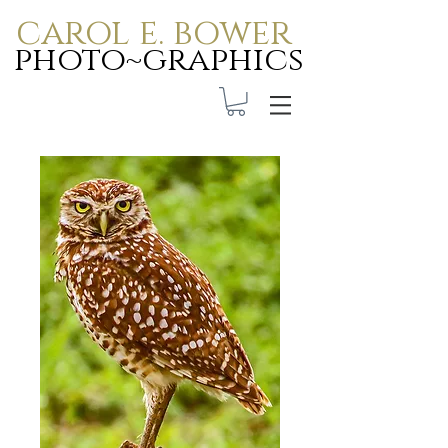
carol e. bower
photo~graphics
Carol E. Bower Photo-
Graphics