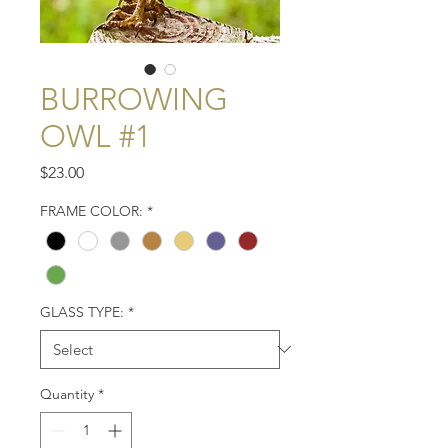
BURROWING
OWL #1
Price
$23.00
FRAME COLOR:
*
GLASS TYPE:
*
Quantity
*