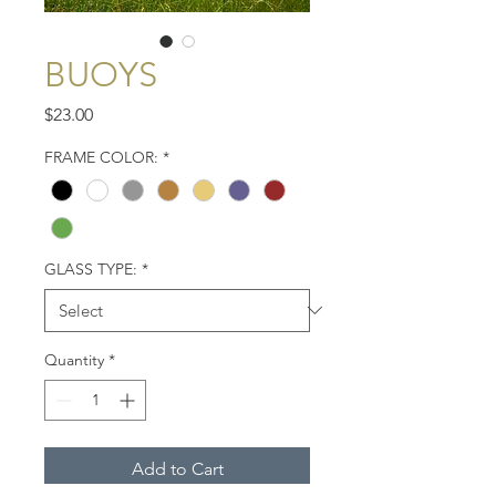
BUOYS
Price
$23.00
FRAME COLOR:
*
GLASS TYPE:
*
Quantity
*
Add to Cart