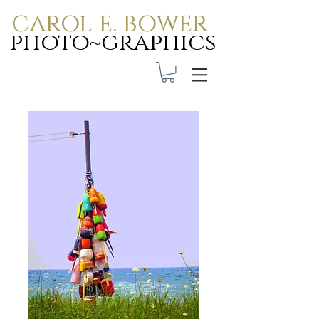
carol e. bower
photo~graphics
Carol E. Bower Photo-
Graphics