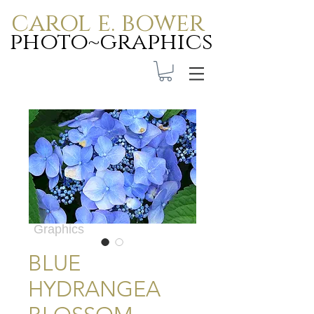
carol e. bower
photo~graphics
Carol E. Bower Photo-
Graphics
BLUE
HYDRANGEA