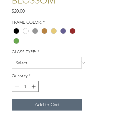
BLOSSOM
Price
$20.00
FRAME COLOR:
*
GLASS TYPE:
*
Quantity
*
Add to Cart
Close-up of a deep blue
hydrangea blossom. Cape Cod,