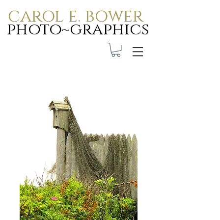
carol e. bower
photo~graphics
Carol E. Bower Photo-
Graphics