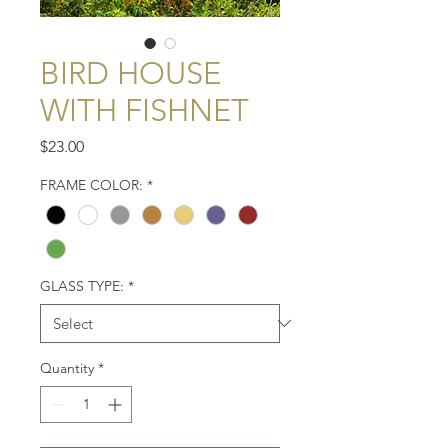
BIRD HOUSE
WITH FISHNET
Price
$23.00
FRAME COLOR:
*
GLASS TYPE:
*
Quantity
*