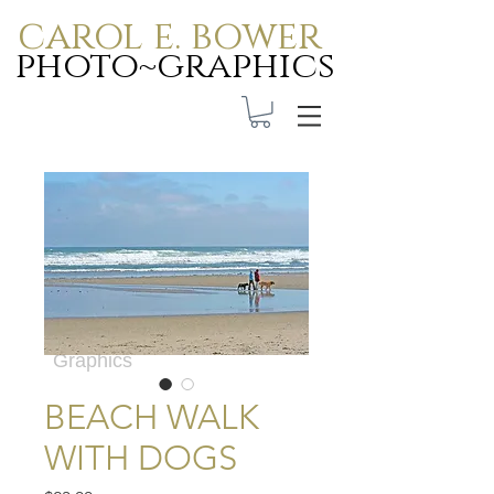
carol e. bower
photo~graphics
Carol E. Bower Photo-
Graphics
BEACH WALK
WITH DOGS