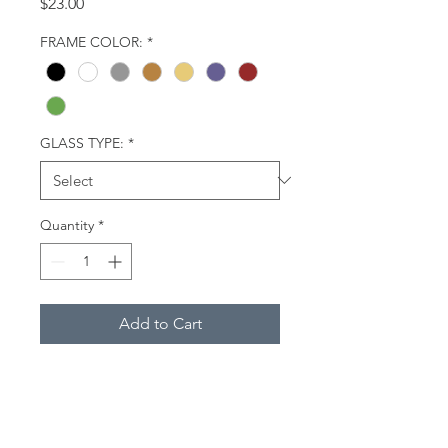
Price
$23.00
FRAME COLOR:
*
GLASS TYPE:
*
Quantity
*
Add to Cart
A man and woman dressed in
warm clothing walk along the
beach at low tide, accompanied