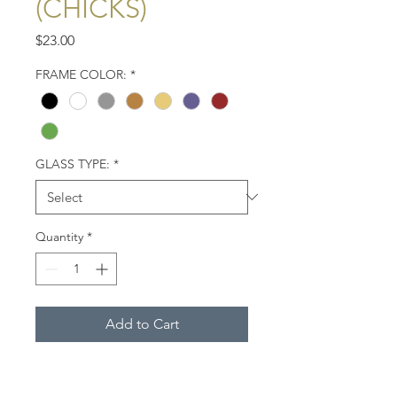
(CHICKS)
Price
$23.00
FRAME COLOR:
*
GLASS TYPE:
*
Quantity
*
Add to Cart
Two bald eagle chicks (eaglets)
about 2 weeks of age, Eastern