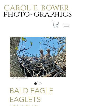
carol e. bower
photo~graphics
Carol E. Bower Photo-
Graphics
BALD EAGLE
EAGLETS